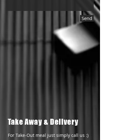
Send
Take Away & Delivery
For Take-Out meal just simply call us :)