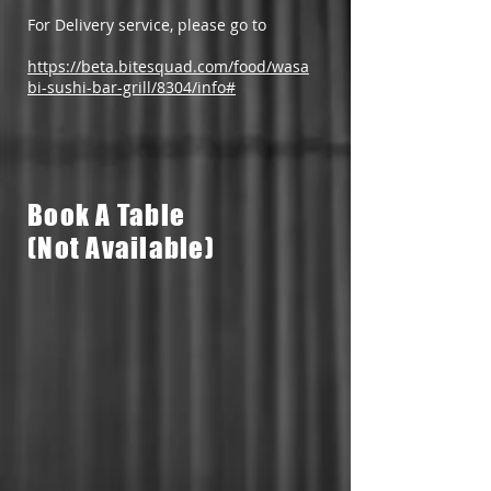
For Delivery service, please go to
https://beta.bitesquad.com/food/wasa
bi-sushi-bar-grill/8304/info#​
Book A Table
(Not Available)