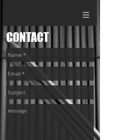
CONTACT